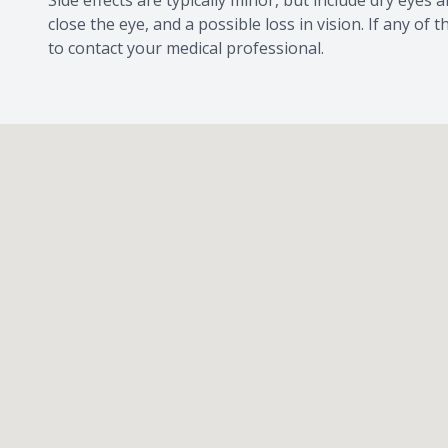
Side effects are typically minor, but include dry eyes an
close the eye, and a possible loss in vision. If any o
to contact your medical professional.