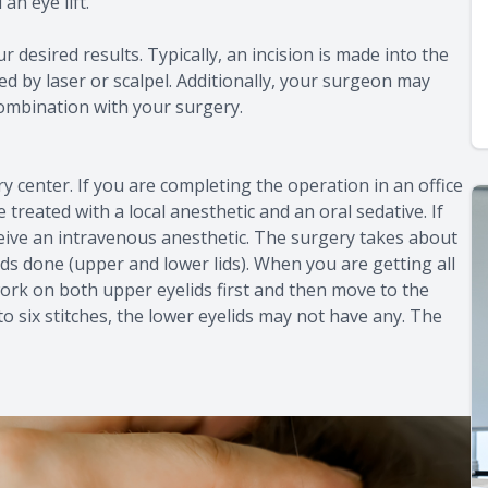
an eye lift.
 desired results. Typically, an incision is made into the
ved by laser or scalpel. Additionally, your surgeon may
combination with your surgery.
ry center. If you are completing the operation in an office
treated with a local anesthetic and an oral sedative. If
receive an intravenous anesthetic. The surgery takes about
ids done (upper and lower lids). When you are getting all
 work on both upper eyelids first and then move to the
to six stitches, the lower eyelids may not have any. The