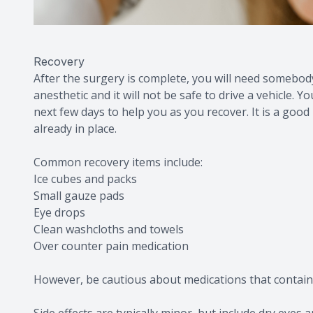
Recovery
After the surgery is complete, you will need somebod
anesthetic and it will not be safe to drive a vehicle.
next few days to help you as you recover. It is a goo
already in place.
Common recovery items include:
Ice cubes and packs
Small gauze pads
Eye drops
Clean washcloths and towels
Over counter pain medication
However, be cautious about medications that contain 