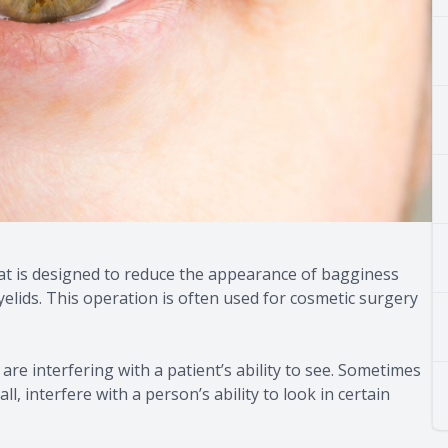
hat is designed to reduce the appearance of bagginess
elids. This operation is often used for cosmetic surgery
re interfering with a patient’s ability to see. Sometimes
l, interfere with a person’s ability to look in certain