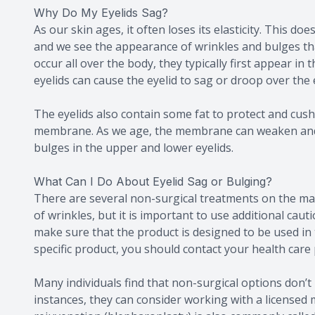
Why Do My Eyelids Sag?
As our skin ages, it often loses its elasticity. This do
and we see the appearance of wrinkles and bulges tha
occur all over the body, they typically first appear in
eyelids can cause the eyelid to sag or droop over the 
The eyelids also contain some fat to protect and cushio
membrane. As we age, the membrane can weaken and wil
bulges in the upper and lower eyelids.
What Can I Do About Eyelid Sag or Bulging?
There are several non-surgical treatments on the ma
of wrinkles, but it is important to use additional ca
make sure that the product is designed to be used in
specific product, you should contact your health care 
Many individuals find that non-surgical options don’t 
instances, they can consider working with a licensed m