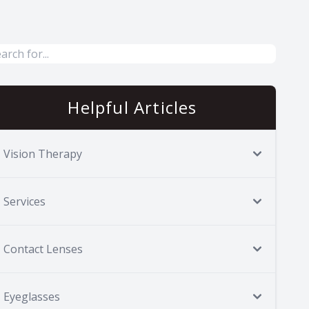
Helpful Articles
Vision Therapy
Services
Contact Lenses
Eyeglasses