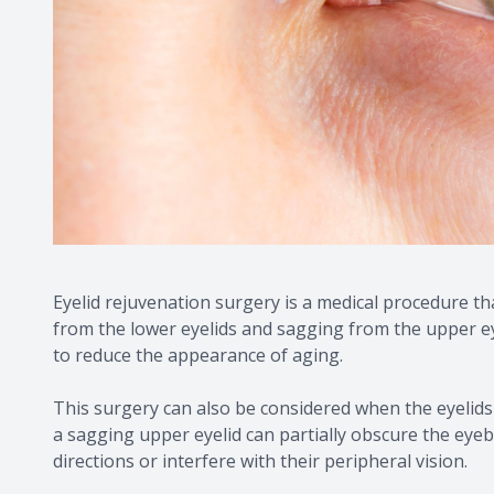
Eyelid rejuvenation surgery is a medical procedure t
from the lower eyelids and sagging from the upper ey
to reduce the appearance of aging.
This surgery can also be considered when the eyelids a
a sagging upper eyelid can partially obscure the eyebal
directions or interfere with their peripheral vision.