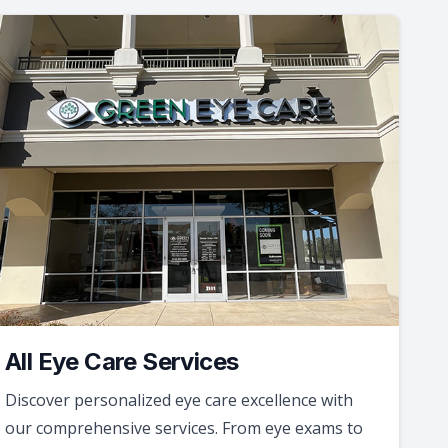
All Eye Care Services
Discover personalized eye care excellence with
our comprehensive services. From eye exams to