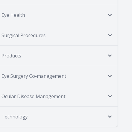
Eye Health
Surgical Procedures
Products
Eye Surgery Co-management
Ocular Disease Management
Technology