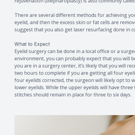
rejuvenation (blepharoplasty) is also commonly called 
There are several different methods for achieving your
eyelid, and then the excess skin or fat cells are remo
suggest that you also get laser resurfacing done in 
What to Expect
Eyelid surgery can be done in a local office or a surge
environment, you can probably expect that you will be 
you are in a surgery center, it’s likely that you will 
two hours to complete if you are getting all four eyel
four eyelids corrected, the surgeon will likely opt to
lower eyelids. While the upper eyelids will have three 
stitches should remain in place for three to six days.