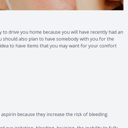
y to drive you home because you will have recently had an
 You should also plan to have somebody with you for the
d idea to have items that you may want for your comfort
aspirin because they increase the risk of bleeding.