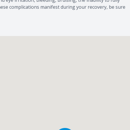
d eye irritation, bleeding, bruising, the inability to fully
f these complications manifest during your recovery, be sure