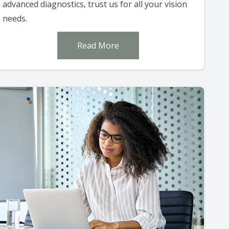
advanced diagnostics, trust us for all your vision
needs.
Read More