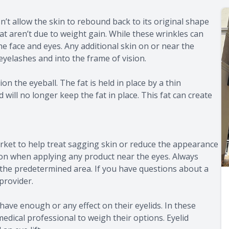
esn’t allow the skin to rebound back to its original shape
t aren’t due to weight gain. While these wrinkles can
 the face and eyes. Any additional skin on or near the
eyelashes and into the frame of vision.
n the eyeball. The fat is held in place by a thin
l no longer keep the fat in place. This fat can create
rket to help treat sagging skin or reduce the appearance
ution when applying any product near the eyes. Always
 the predetermined area. If you have questions about a
provider.
have enough or any effect on their eyelids. In these
edical professional to weigh their options. Eyelid