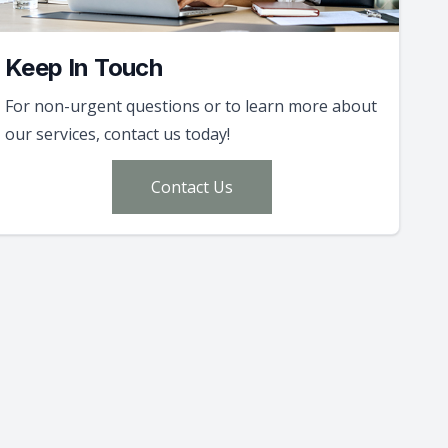
Keep In Touch
For non-urgent questions or to learn more about
our services, contact us today!
Contact Us