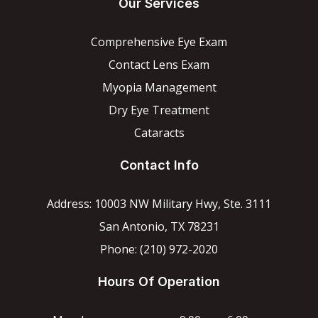
Our Services
Comprehensive Eye Exam
Contact Lens Exam
Myopia Management
Dry Eye Treatment
Cataracts
Contact Info
Address: 10003 NW Military Hwy, Ste. 3111
San Antonio, TX 78231
Phone: (210) 972-2020
Hours Of Operation