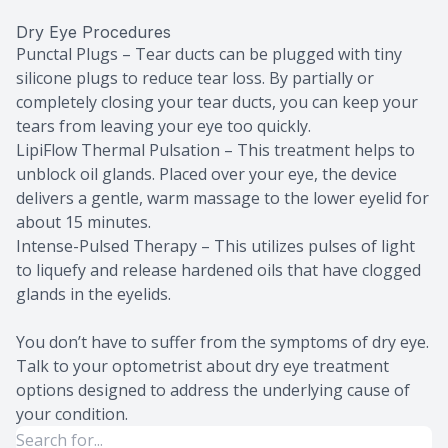
Dry Eye Procedures
Punctal Plugs – Tear ducts can be plugged with tiny
silicone plugs to reduce tear loss. By partially or
completely closing your tear ducts, you can keep your
tears from leaving your eye too quickly.
LipiFlow Thermal Pulsation – This treatment helps to
unblock oil glands. Placed over your eye, the device
delivers a gentle, warm massage to the lower eyelid for
about 15 minutes.
Intense-Pulsed Therapy – This utilizes pulses of light
to liquefy and release hardened oils that have clogged
glands in the eyelids.
You don’t have to suffer from the symptoms of dry eye.
Talk to your optometrist about dry eye treatment
options designed to address the underlying cause of
your condition.