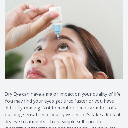
Dry Eye can have a major impact on your quality of life.
You may find your eyes get tired faster or you have
difficulty reading. Not to mention the discomfort of a
burning sensation or blurry vision. Let’s take a look at
dry eye treatments – from simple self-care to