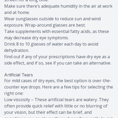
Make sure there’s adequate humidity in the air at work
and at home.
Wear sunglasses outside to reduce sun and wind
exposure. Wrap-around glasses are best.
Take supplements with essential fatty acids, as these
may decrease dry eye symptoms.
Drink 8 to 10 glasses of water each day to avoid
dehydration.
Find out if any of your prescriptions have dry eye as a
side effect, and if so, see if you can take an alternative.
Artificial Tears
For mild cases of dry eyes, the best option is over-the-
counter eye drops. Here are a few tips for selecting the
right one:
Low viscosity – These artificial tears are watery. They
often provide quick relief with little or no blurring of
your vision, but their effect can be brief, and