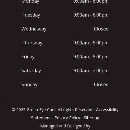
Monday
9:00am - 6:00pm
Tuesday
9:00am - 6:00pm
Wednesday
Closed
Thursday
9:00am - 5:00pm
Friday
9:00am - 5:00pm
Saturday
9:00am - 2:00pm
Sunday
Closed
© 2025 Green Eye Care. All rights Reserved -
Accessibility
Statement
-
Privacy Policy
-
Sitemap
Managed and Designed by