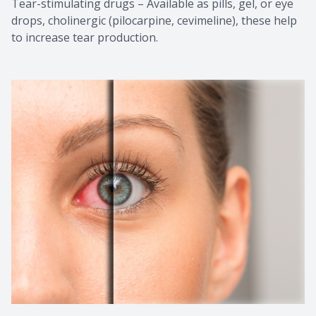
Tear-stimulating drugs – Available as pills, gel, or eye
drops, cholinergic (pilocarpine, cevimeline), these help
to increase tear production.