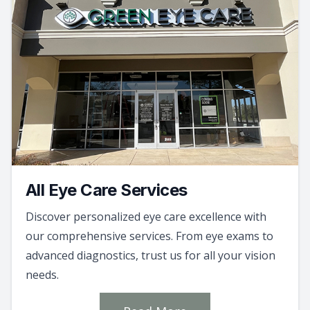
All Eye Care Services
Discover personalized eye care excellence with
our comprehensive services. From eye exams to
advanced diagnostics, trust us for all your vision
needs.