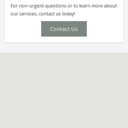
For non-urgent questions or to learn more about
our services, contact us today!
Contact Us