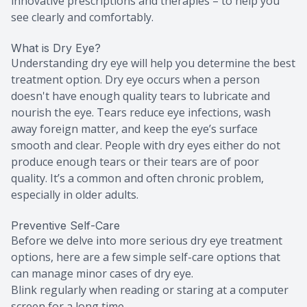
innovative prescriptions and therapies – to help you
see clearly and comfortably.
What is Dry Eye?
Understanding dry eye will help you determine the best
treatment option. Dry eye occurs when a person
doesn't have enough quality tears to lubricate and
nourish the eye. Tears reduce eye infections, wash
away foreign matter, and keep the eye’s surface
smooth and clear. People with dry eyes either do not
produce enough tears or their tears are of poor
quality. It’s a common and often chronic problem,
especially in older adults.
Preventive Self-Care
Before we delve into more serious dry eye treatment
options, here are a few simple self-care options that
can manage minor cases of dry eye.
Blink regularly when reading or staring at a computer
screen for a long time.