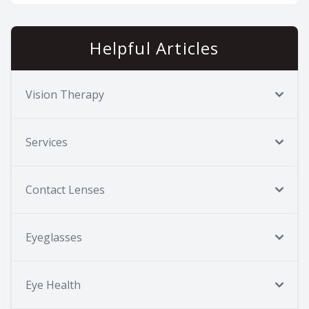
Helpful Articles
Vision Therapy
Services
Contact Lenses
Eyeglasses
Eye Health