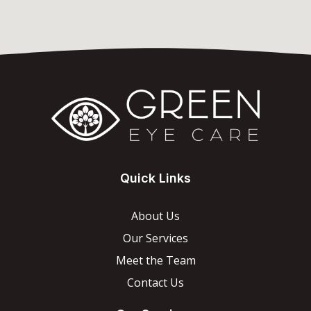
Quick Links
About Us
Our Services
Meet the Team
Contact Us