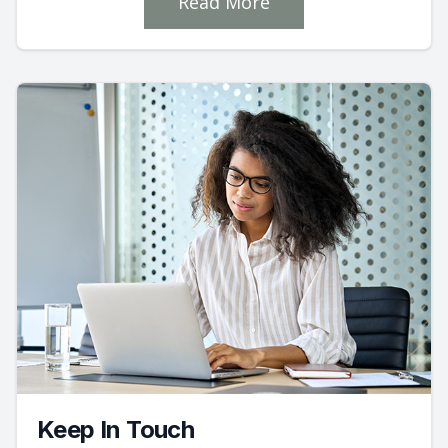
Read More
Keep In Touch