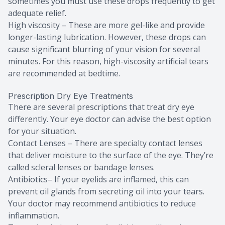
sometimes you must use these drops frequently to get
adequate relief.
High viscosity – These are more gel-like and provide
longer-lasting lubrication. However, these drops can
cause significant blurring of your vision for several
minutes. For this reason, high-viscosity artificial tears
are recommended at bedtime.
Prescription Dry Eye Treatments
There are several prescriptions that treat dry eye
differently. Your eye doctor can advise the best option
for your situation.
Contact Lenses – There are specialty contact lenses
that deliver moisture to the surface of the eye. They’re
called scleral lenses or bandage lenses.
Antibiotics– If your eyelids are inflamed, this can
prevent oil glands from secreting oil into your tears.
Your doctor may recommend antibiotics to reduce
inflammation.