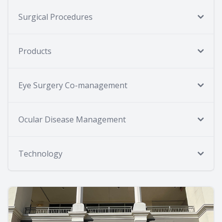
Surgical Procedures
Products
Eye Surgery Co-management
Ocular Disease Management
Technology