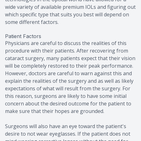
wide variety of available premium IOLs and figuring out
which specific type that suits you best will depend on
some different factors.
Patient Factors
Physicians are careful to discuss the realities of this
procedure with their patients. After recovering from
cataract surgery, many patients expect that their vision
will be completely restored to their peak performance.
However, doctors are careful to warn against this and
explain the realities of the surgery and as well as likely
expectations of what will result from the surgery. For
this reason, surgeons are likely to have some initial
concern about the desired outcome for the patient to
make sure that their hopes are grounded.
Surgeons will also have an eye toward the patient's
desire to not wear eyeglasses. If the patient does not