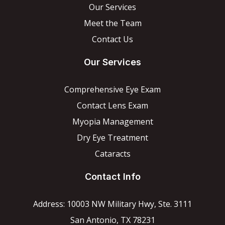
Our Services
Meet the Team
Contact Us
Our Services
Comprehensive Eye Exam
Contact Lens Exam
Myopia Management
Dry Eye Treatment
Cataracts
Contact Info
Address: 10003 NW Military Hwy, Ste. 3111
San Antonio, TX 78231