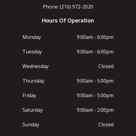
Phone: (210) 972-2020
Hours Of Operation
Monday
9:00am - 6:00pm
Tuesday
9:00am - 6:00pm
Wednesday
Closed
Thursday
9:00am - 5:00pm
Friday
9:00am - 5:00pm
Saturday
9:00am - 2:00pm
Sunday
Closed