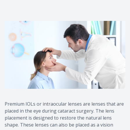
Premium IOLs or intraocular lenses are lenses that are
placed in the eye during cataract surgery. The lens
placement is designed to restore the natural lens
shape. These lenses can also be placed as a vision