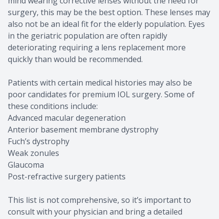
mind wearing corrective lenses without the need for
surgery, this may be the best option. These lenses may
also not be an ideal fit for the elderly population. Eyes
in the geriatric population are often rapidly
deteriorating requiring a lens replacement more
quickly than would be recommended.
Patients with certain medical histories may also be
poor candidates for premium IOL surgery. Some of
these conditions include:
Advanced macular degeneration
Anterior basement membrane dystrophy
Fuch’s dystrophy
Weak zonules
Glaucoma
Post-refractive surgery patients
This list is not comprehensive, so it’s important to
consult with your physician and bring a detailed