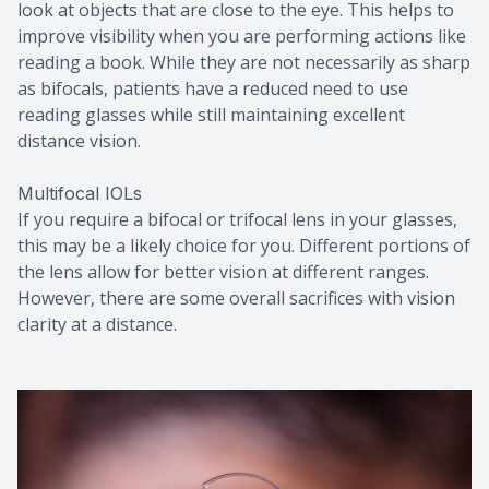
look at objects that are close to the eye. This helps to
improve visibility when you are performing actions like
reading a book. While they are not necessarily as sharp
as bifocals, patients have a reduced need to use
reading glasses while still maintaining excellent
distance vision.
Multifocal IOLs
If you require a bifocal or trifocal lens in your glasses,
this may be a likely choice for you. Different portions of
the lens allow for better vision at different ranges.
However, there are some overall sacrifices with vision
clarity at a distance.