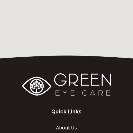
Quick Links
About Us