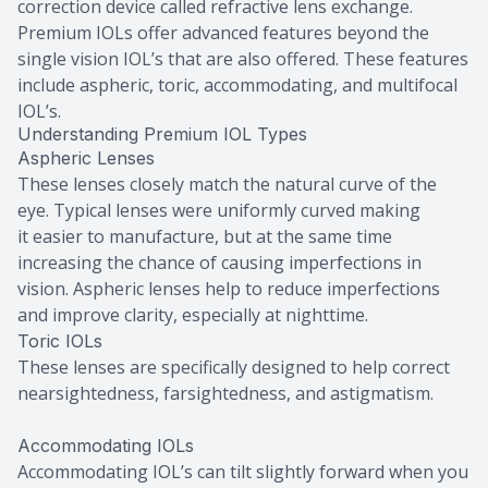
correction device called refractive lens exchange.
Premium IOLs offer advanced features beyond the
single vision IOL’s that are also offered. These features
include aspheric, toric, accommodating, and multifocal
IOL’s.
Understanding Premium IOL Types
Aspheric Lenses
These lenses closely match the natural curve of the
eye. Typical lenses were uniformly curved making
it easier to manufacture, but at the same time
increasing the chance of causing imperfections in
vision. Aspheric lenses help to reduce imperfections
and improve clarity, especially at nighttime.
Toric IOLs
These lenses are specifically designed to help correct
nearsightedness, farsightedness, and astigmatism.
Accommodating IOLs
Accommodating IOL’s can tilt slightly forward when you