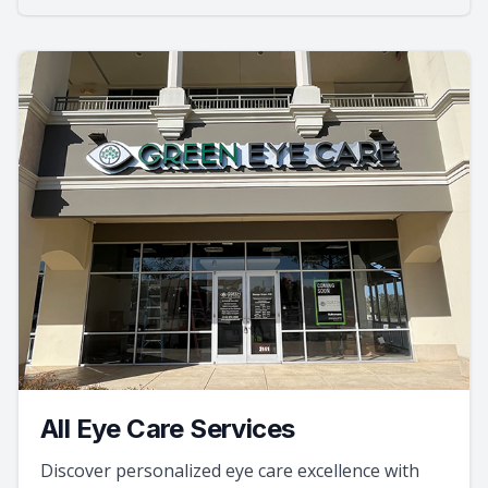
All Eye Care Services
Discover personalized eye care excellence with