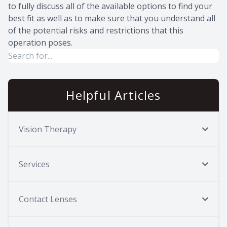
to fully discuss all of the available options to find your
best fit as well as to make sure that you understand all
of the potential risks and restrictions that this
operation poses.
Helpful Articles
Vision Therapy
Services
Contact Lenses