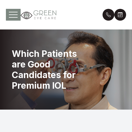
Menu
Which Patients
Home
Our Pract
Pay Onli
are Good
About
Meet th
Online P
Candidates for
Services
Payment 
Premium IOL
Optical
Leave a 
Patient Center
Contact Us