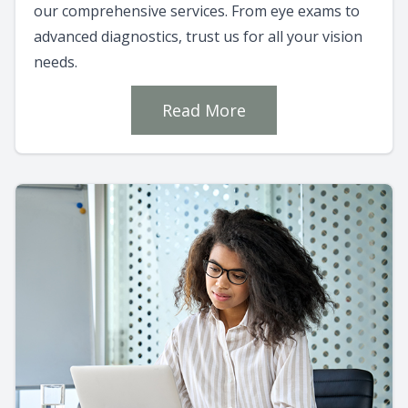
our comprehensive services. From eye exams to
advanced diagnostics, trust us for all your vision
needs.
Read More