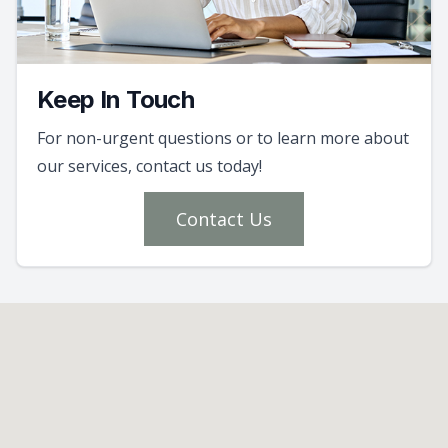
Keep In Touch
For non-urgent questions or to learn more about
our services, contact us today!
Contact Us