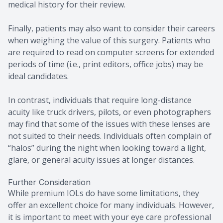
medical history for their review.
Finally, patients may also want to consider their careers
when weighing the value of this surgery. Patients who
are required to read on computer screens for extended
periods of time (i.e., print editors, office jobs) may be
ideal candidates.
In contrast, individuals that require long-distance
acuity like truck drivers, pilots, or even photographers
may find that some of the issues with these lenses are
not suited to their needs. Individuals often complain of
“halos” during the night when looking toward a light,
glare, or general acuity issues at longer distances.
Further Consideration
While premium IOLs do have some limitations, they
offer an excellent choice for many individuals. However,
it is important to meet with your eye care professional