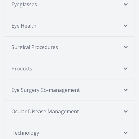
Eyeglasses
Eye Health
Surgical Procedures
Products
Eye Surgery Co-management
Ocular Disease Management
Technology