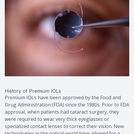
History of Premium IOLs
Premium IOLs have been approved by the Food and
Drug Administration (FDA) since the 1980s. Prior to FDA
approval, when patients had cataract surgery, they
were required to wear very thick eyeglasses or
specialized contact lenses to correct their vision. New
technologies in the optical world have allowed for a