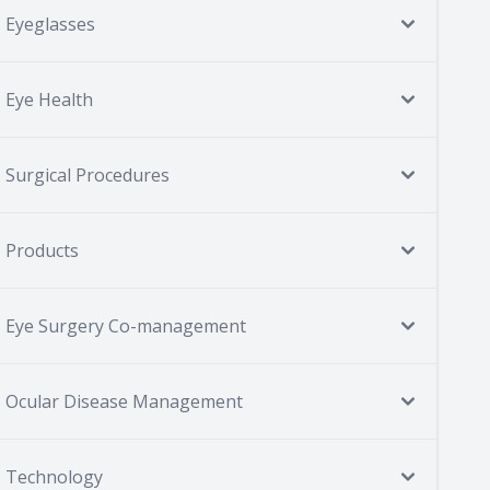
Eyeglasses
Eye Health
Surgical Procedures
Products
Eye Surgery Co-management
Ocular Disease Management
Technology