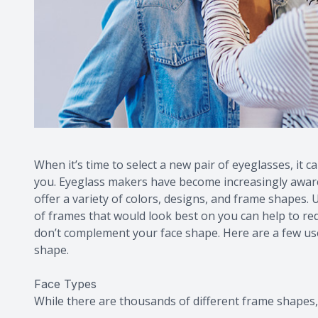
When it’s time to select a new pair of eyeglasses, it c
you. Eyeglass makers have become increasingly aware o
offer a variety of colors, designs, and frame shapes
of frames that would look best on you can help to r
don’t complement your face shape. Here are a few usef
shape.
Face Types
While there are thousands of different frame shapes, 