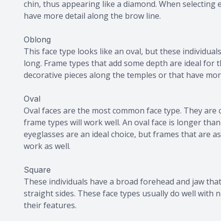
chin, thus appearing like a diamond. When selecting 
have more detail along the brow line.
Oblong
This face type looks like an oval, but these individuals 
long. Frame types that add some depth are ideal for t
decorative pieces along the temples or that have mor
Oval
Oval faces are the most common face type. They are 
frame types will work well. An oval face is longer th
eyeglasses are an ideal choice, but frames that are a
work as well.
Square
These individuals have a broad forehead and jaw that
straight sides. These face types usually do well with
their features.