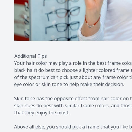
Additional Tips
Your hair color may play a role in the best frame colo
black hair) do best to choose a lighter colored frame 
of the spectrum can pick just about any frame color t
eye color or skin tone to help make their decision.
Skin tone has the opposite effect from hair color on t
skin hues do best with similar frame colors, and tho
that they enjoy the most.
Above all else, you should pick a frame that you like