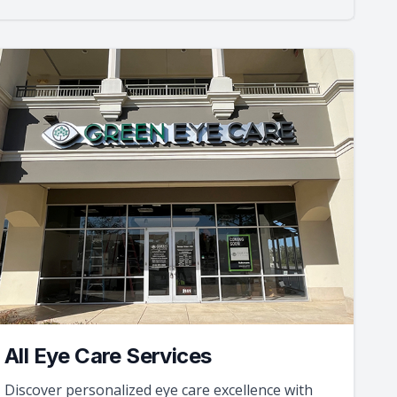
All Eye Care Services
Discover personalized eye care excellence with