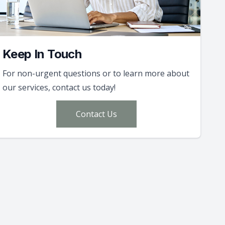
Keep In Touch
For non-urgent questions or to learn more about
our services, contact us today!
Contact Us