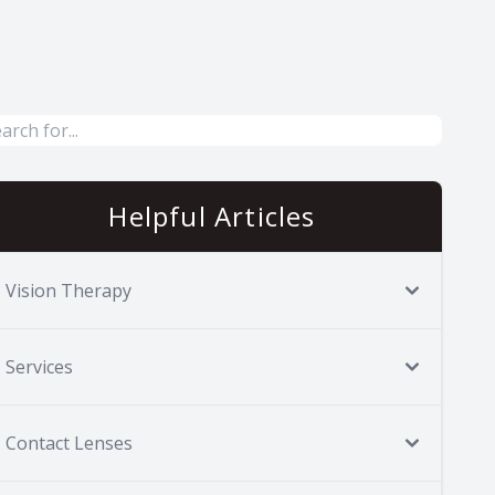
Helpful Articles
Vision Therapy
Services
Contact Lenses