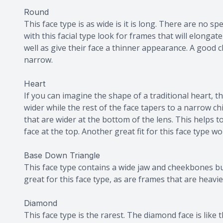
Round
This face type is as wide is it is long. There are no sp
with this facial type look for frames that will elongat
well as give their face a thinner appearance. A good c
narrow.
Heart
If you can imagine the shape of a traditional heart, thi
wider while the rest of the face tapers to a narrow chi
that are wider at the bottom of the lens. This helps 
face at the top. Another great fit for this face type w
Base Down Triangle
This face type contains a wide jaw and cheekbones bu
great for this face type, as are frames that are heav
Diamond
This face type is the rarest. The diamond face is like