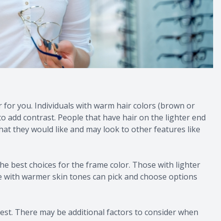
r for you. Individuals with warm hair colors (brown or
to add contrast. People that have hair on the lighter end
hat they would like and may look to other features like
he best choices for the frame color. Those with lighter
se with warmer skin tones can pick and choose options
 best. There may be additional factors to consider when