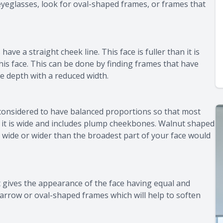
eyeglasses, look for oval-shaped frames, or frames that
have a straight cheek line. This face is fuller than it is
his face. This can be done by finding frames that have
e depth with a reduced width.
considered to have balanced proportions so that most
an it is wide and includes plump cheekbones. Walnut shaped
s wide or wider than the broadest part of your face would
 gives the appearance of the face having equal and
 narrow or oval-shaped frames which will help to soften