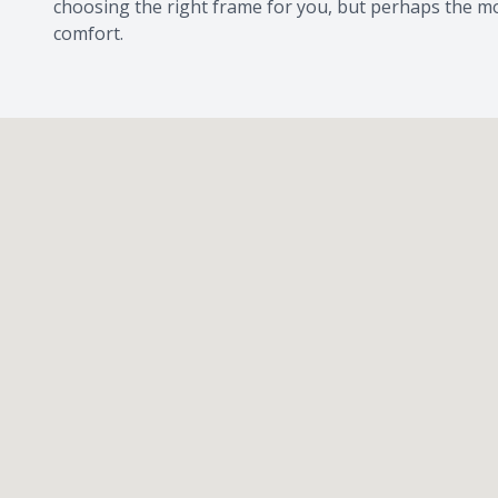
choosing the right frame for you, but perhaps the mo
comfort.