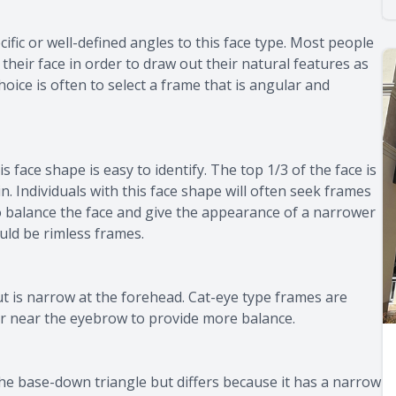
ecific or well-defined angles to this face type. Most people
e their face in order to draw out their natural features as
hoice is often to select a frame that is angular and
s face shape is easy to identify. The top 1/3 of the face is
n. Individuals with this face shape will often seek frames
to balance the face and give the appearance of a narrower
ould be rimless frames.
t is narrow at the forehead. Cat-eye type frames are
ier near the eyebrow to provide more balance.
 the base-down triangle but differs because it has a narrow