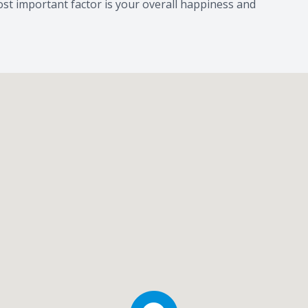
st important factor is your overall happiness and