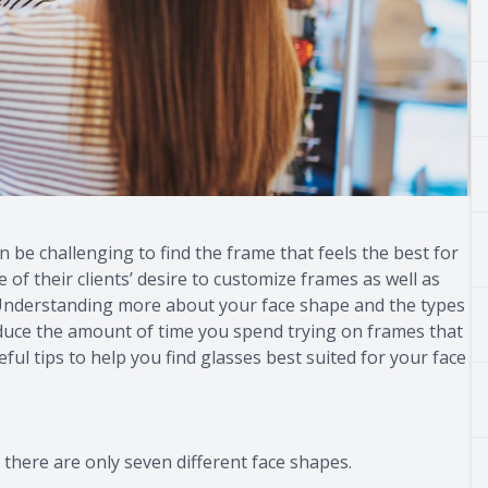
an be challenging to find the frame that feels the best for
f their clients’ desire to customize frames as well as
. Understanding more about your face shape and the types
educe the amount of time you spend trying on frames that
ul tips to help you find glasses best suited for your face
there are only seven different face shapes.