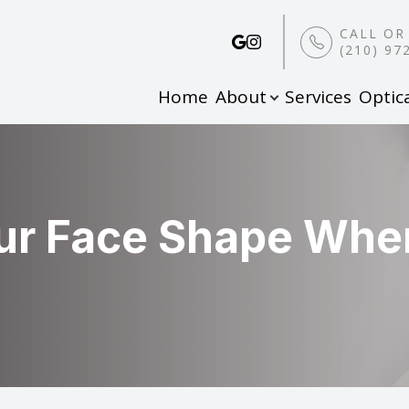
CALL OR
(210) 97
Home
About
Services
Optic
Patient Center
Search
About
Our Practice
Pay Online
Meet the Team
Online Patient Forms
ur Face Shape Whe
Payment Options & Insurance
Leave a Review