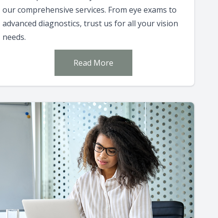
our comprehensive services. From eye exams to
advanced diagnostics, trust us for all your vision
needs.
Read More