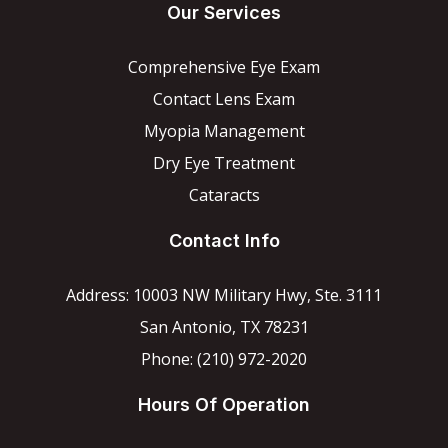
Our Services
Comprehensive Eye Exam
Contact Lens Exam
Myopia Management
Dry Eye Treatment
Cataracts
Contact Info
Address: 10003 NW Military Hwy, Ste. 3111
San Antonio, TX 78231
Phone: (210) 972-2020
Hours Of Operation