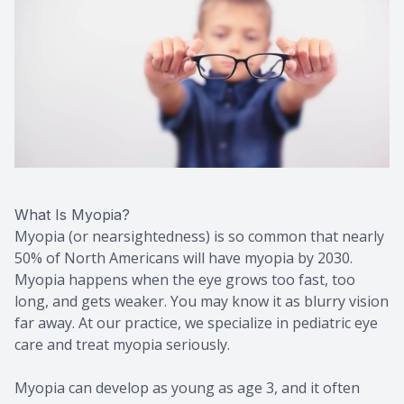
What Is Myopia?
Myopia (or nearsightedness) is so common that nearly
50% of North Americans will have myopia by 2030.
Myopia happens when the eye grows too fast, too
long, and gets weaker. You may know it as blurry vision
far away. At our practice, we specialize in pediatric eye
care and treat myopia seriously.
Myopia can develop as young as age 3, and it often