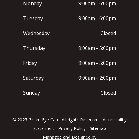
Monday
9:00am - 6:00pm
Tuesday
9:00am - 6:00pm
Wednesday
Closed
Thursday
9:00am - 5:00pm
Friday
9:00am - 5:00pm
Saturday
9:00am - 2:00pm
Sunday
Closed
© 2025 Green Eye Care. All rights Reserved -
Accessibility
Statement
-
Privacy Policy
-
Sitemap
Managed and Designed by