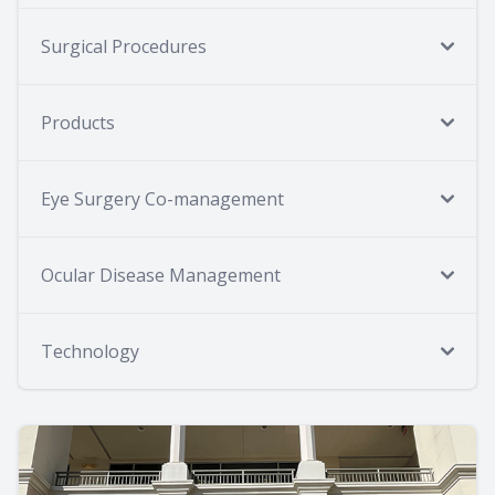
Surgical Procedures
Products
Eye Surgery Co-management
Ocular Disease Management
Technology