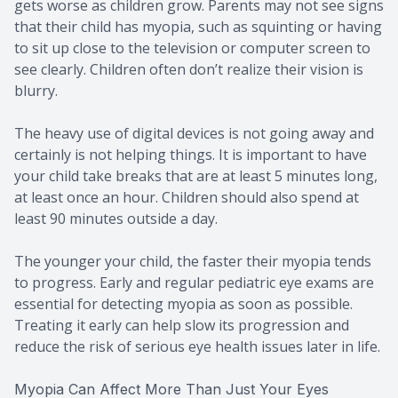
gets worse as children grow. Parents may not see signs
that their child has myopia, such as squinting or having
to sit up close to the television or computer screen to
see clearly. Children often don’t realize their vision is
blurry.
The heavy use of digital devices is not going away and
certainly is not helping things. It is important to have
your child take breaks that are at least 5 minutes long,
at least once an hour. Children should also spend at
least 90 minutes outside a day.
The younger your child, the faster their myopia tends
to progress. Early and regular pediatric eye exams are
essential for detecting myopia as soon as possible.
Treating it early can help slow its progression and
reduce the risk of serious eye health issues later in life.
Myopia Can Affect More Than Just Your Eyes