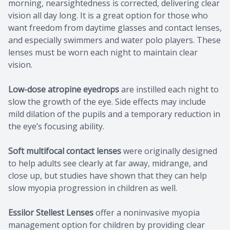
morning, nearsightedness is corrected, delivering clear
vision all day long. It is a great option for those who
want freedom from daytime glasses and contact lenses,
and especially swimmers and water polo players. These
lenses must be worn each night to maintain clear
vision.
Low-dose atropine eyedrops
are instilled each night to
slow the growth of the eye. Side effects may include
mild dilation of the pupils and a temporary reduction in
the eye’s focusing ability.
Soft multifocal contact lenses
were originally designed
to help adults see clearly at far away, midrange, and
close up, but studies have shown that they can help
slow myopia progression in children as well.
Essilor Stellest Lenses
offer a noninvasive myopia
management option for children by providing clear