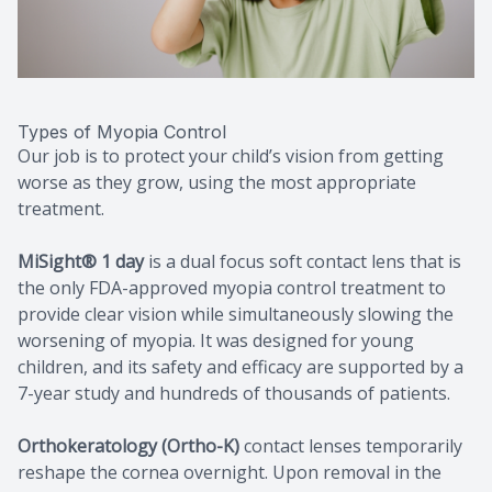
Types of Myopia Control
Our job is to protect your child’s vision from getting
worse as they grow, using the most appropriate
treatment.
MiSight® 1 day
is a dual focus soft contact lens that is
the only FDA-approved myopia control treatment to
provide clear vision while simultaneously slowing the
worsening of myopia. It was designed for young
children, and its safety and efficacy are supported by a
7-year study and hundreds of thousands of patients.
Orthokeratology (Ortho-K)
contact lenses temporarily
reshape the cornea overnight. Upon removal in the