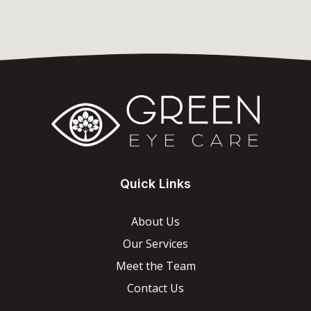
Quick Links
About Us
Our Services
Meet the Team
Contact Us