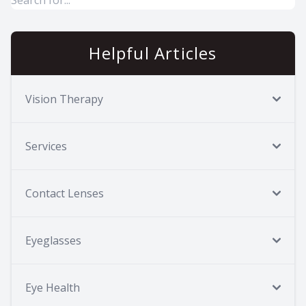
Helpful Articles
Vision Therapy
Services
Contact Lenses
Eyeglasses
Eye Health