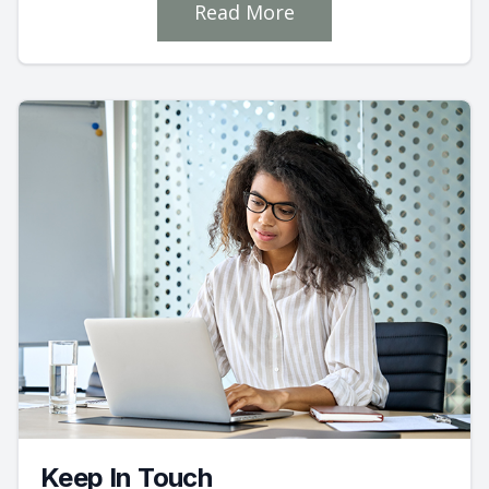
Read More
Keep In Touch