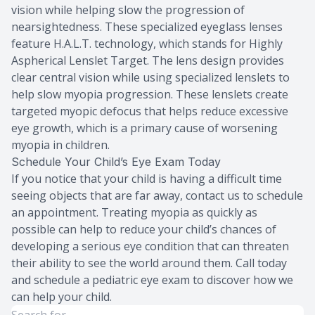
vision while helping slow the progression of
nearsightedness. These specialized eyeglass lenses
feature H.A.L.T. technology, which stands for Highly
Aspherical Lenslet Target. The lens design provides
clear central vision while using specialized lenslets to
help slow myopia progression. These lenslets create
targeted myopic defocus that helps reduce excessive
eye growth, which is a primary cause of worsening
myopia in children.
Schedule Your Child’s Eye Exam Today
If you notice that your child is having a difficult time
seeing objects that are far away, contact us to schedule
an appointment. Treating myopia as quickly as
possible can help to reduce your child’s chances of
developing a serious eye condition that can threaten
their ability to see the world around them. Call today
and schedule a pediatric eye exam to discover how we
can help your child.