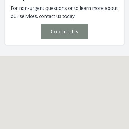
For non-urgent questions or to learn more about
our services, contact us today!
Contact Us