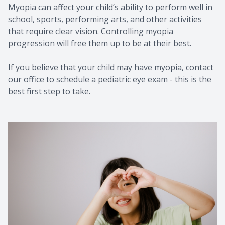
Myopia can affect your child’s ability to perform well in
school, sports, performing arts, and other activities
that require clear vision. Controlling myopia
progression will free them up to be at their best.
If you believe that your child may have myopia, contact
our office to schedule a pediatric eye exam - this is the
best first step to take.