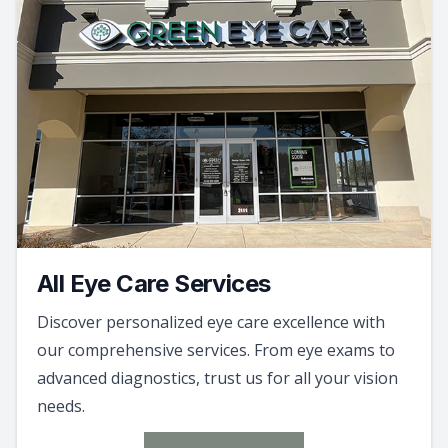
All Eye Care Services
Discover personalized eye care excellence with
our comprehensive services. From eye exams to
advanced diagnostics, trust us for all your vision
needs.