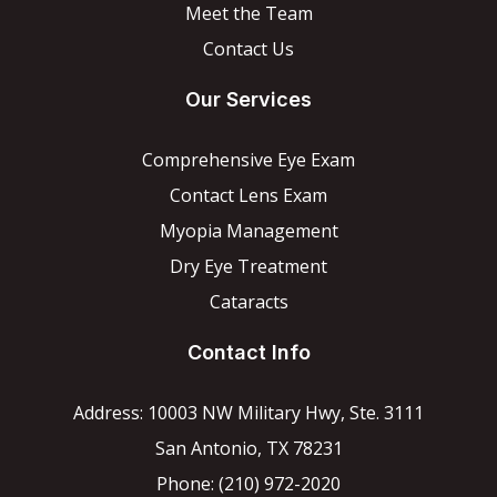
Meet the Team
Contact Us
Our Services
Comprehensive Eye Exam
Contact Lens Exam
Myopia Management
Dry Eye Treatment
Cataracts
Contact Info
Address: 10003 NW Military Hwy, Ste. 3111
San Antonio, TX 78231
Phone: (210) 972-2020