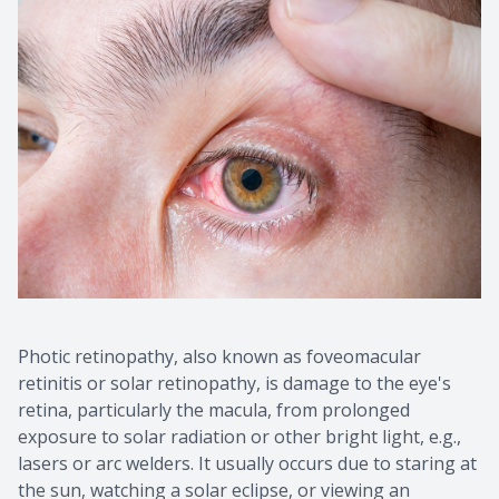
Photic retinopathy, also known as foveomacular
retinitis or solar retinopathy, is damage to the eye's
retina, particularly the macula, from prolonged
exposure to solar radiation or other bright light, e.g.,
lasers or arc welders. It usually occurs due to staring at
the sun, watching a solar eclipse, or viewing an