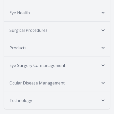
Eye Health
Surgical Procedures
Products
Eye Surgery Co-management
Ocular Disease Management
Technology