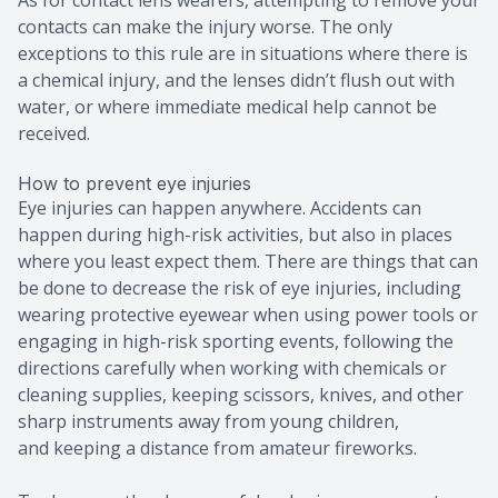
contacts can make the injury worse. The only
exceptions to this rule are in situations where there is
a chemical injury, and the lenses didn’t flush out with
water, or where immediate medical help cannot be
received.
How to prevent eye injuries
Eye injuries can happen anywhere. Accidents can
happen during high-risk activities, but also in places
where you least expect them. There are things that can
be done to decrease the risk of eye injuries, including
wearing protective eyewear when using power tools or
engaging in high-risk sporting events, following the
directions carefully when working with chemicals or
cleaning supplies, keeping scissors, knives, and other
sharp instruments away from young children,
and keeping a distance from amateur fireworks.