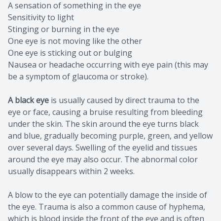
A sensation of something in the eye
Sensitivity to light
Stinging or burning in the eye
One eye is not moving like the other
One eye is sticking out or bulging
Nausea or headache occurring with eye pain (this may
be a symptom of glaucoma or stroke).
A black eye
is usually caused by direct trauma to the
eye or face, causing a bruise resulting from bleeding
under the skin. The skin around the eye turns black
and blue, gradually becoming purple, green, and yellow
over several days. Swelling of the eyelid and tissues
around the eye may also occur. The abnormal color
usually disappears within 2 weeks.
A blow to the eye can potentially damage the inside of
the eye. Trauma is also a common cause of hyphema,
which is blood inside the front of the eye and is often