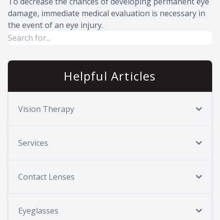
To decrease the chances of developing permanent eye
damage, immediate medical evaluation is necessary in
the event of an eye injury.
Helpful Articles
Vision Therapy
Services
Contact Lenses
Eyeglasses