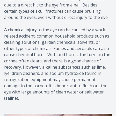
due to a direct hit to the eye from a ball. Besides,
certain types of skull fractures can cause bruising
around the eyes, even without direct injury to the eye.
A chemical injury
to the eye can be caused by a work-
related accident, common household products such as
cleaning solutions, garden chemicals, solvents, or
other types of chemicals. Fumes and aerosols can also
cause chemical burns. With acid burns, the haze on the
cornea often clears, and there is a good chance of
recovery. However, alkaline substances such as lime,
lye, drain cleaners, and sodium hydroxide found in
refrigeration equipment may cause permanent
damage to the cornea. It is important to flush out the
eye with large amounts of clean water or salt water
(saline).