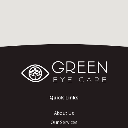
Quick Links
About Us
Our Services