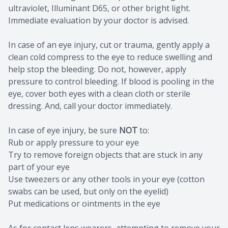
ultraviolet, Illuminant D65, or other bright light.
Immediate evaluation by your doctor is advised.
In case of an eye injury, cut or trauma, gently apply a
clean cold compress to the eye to reduce swelling and
help stop the bleeding. Do not, however, apply
pressure to control bleeding. If blood is pooling in the
eye, cover both eyes with a clean cloth or sterile
dressing. And, call your doctor immediately.
In case of eye injury, be sure
NOT
to:
Rub or apply pressure to your eye
Try to remove foreign objects that are stuck in any
part of your eye
Use tweezers or any other tools in your eye (cotton
swabs can be used, but only on the eyelid)
Put medications or ointments in the eye
As for contact lens wearers, attempting to remove your