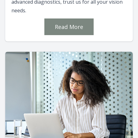
advanced diagnostics, trust us for all your vision
needs.
Read More