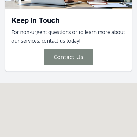
Keep In Touch
For non-urgent questions or to learn more about
our services, contact us today!
Contact Us