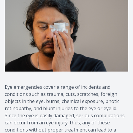
Eye emergencies cover a range of incidents and
conditions such as trauma, cuts, scratches, foreign
objects in the eye, burns, chemical exposure, photic
retinopathy, and blunt injuries to the eye or eyelid.
Since the eye is easily damaged, serious complications
can occur from an eye injury; thus, any of these
conditions without proper treatment can lead to a