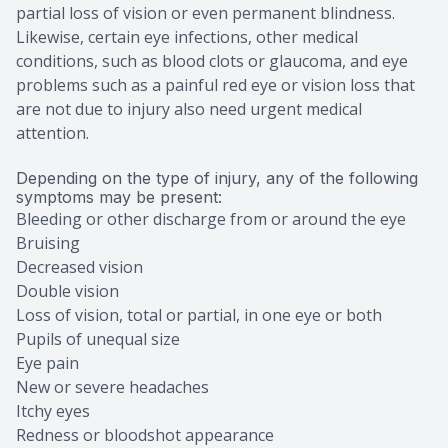
partial loss of vision or even permanent blindness.
Likewise, certain eye infections, other medical
conditions, such as blood clots or glaucoma, and eye
problems such as a painful red eye or vision loss that
are not due to injury also need urgent medical
attention.
Depending on the type of injury, any of the following
symptoms may be present:
Bleeding or other discharge from or around the eye
Bruising
Decreased vision
Double vision
Loss of vision, total or partial, in one eye or both
Pupils of unequal size
Eye pain
New or severe headaches
Itchy eyes
Redness or bloodshot appearance