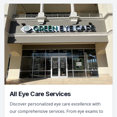
All Eye Care Services
Discover personalized eye care excellence with
our comprehensive services. From eye exams to