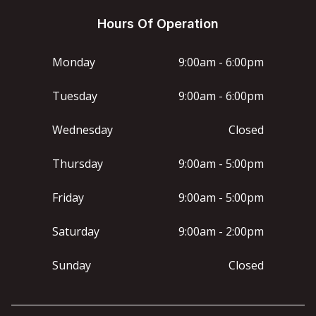
Hours Of Operation
Monday
9:00am - 6:00pm
Tuesday
9:00am - 6:00pm
Wednesday
Closed
Thursday
9:00am - 5:00pm
Friday
9:00am - 5:00pm
Saturday
9:00am - 2:00pm
Sunday
Closed