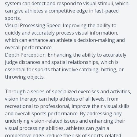
system can detect and respond to visual stimuli, which
can give athletes a competitive edge in fast-paced
sports.
Visual Processing Speed: Improving the ability to
quickly and accurately process visual information,
which can enhance an athlete's decision-making and
overall performance.
Depth Perception: Enhancing the ability to accurately
judge distances and spatial relationships, which is
essential for sports that involve catching, hitting, or
throwing objects.
Through a series of specialized exercises and activities,
vision therapy can help athletes of all levels, from
recreational to professional, improve their visual skills
and overall sports performance. By addressing any
underlying vision-related issues and enhancing their
visual processing abilities, athletes can gain a
competitive edge, reduce the risk of sports-related