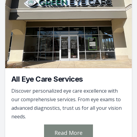
All Eye Care Services
Discover personalized eye care excellence with
our comprehensive services. From eye exams to
advanced diagnostics, trust us for all your vision
needs.
Read More