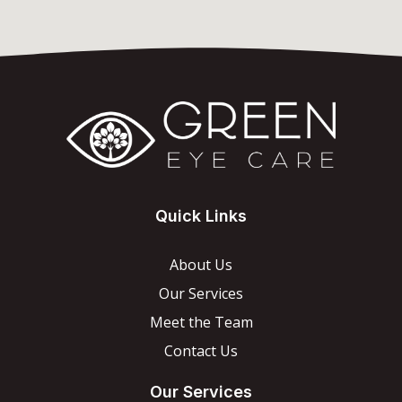
Quick Links
About Us
Our Services
Meet the Team
Contact Us
Our Services