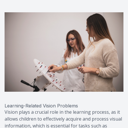
Learning-Related Vision Problems
Vision plays a crucial role in the learning process, as it
allows children to effectively acquire and process visual
information, which is essential for tasks such as