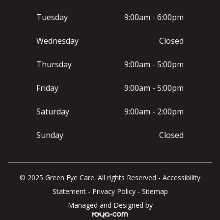
Tuesday
9:00am - 6:00pm
Wednesday
Closed
Thursday
9:00am - 5:00pm
Friday
9:00am - 5:00pm
Saturday
9:00am - 2:00pm
Sunday
Closed
© 2025 Green Eye Care. All rights Reserved -
Accessibility
Statement
-
Privacy Policy
-
Sitemap
Managed and Designed by