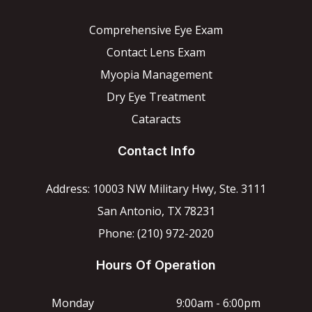
Comprehensive Eye Exam
Contact Lens Exam
Myopia Management
Dry Eye Treatment
Cataracts
Contact Info
Address: 10003 NW Military Hwy, Ste. 3111
San Antonio, TX 78231
Phone: (210) 972-2020
Hours Of Operation
Monday
9:00am - 6:00pm