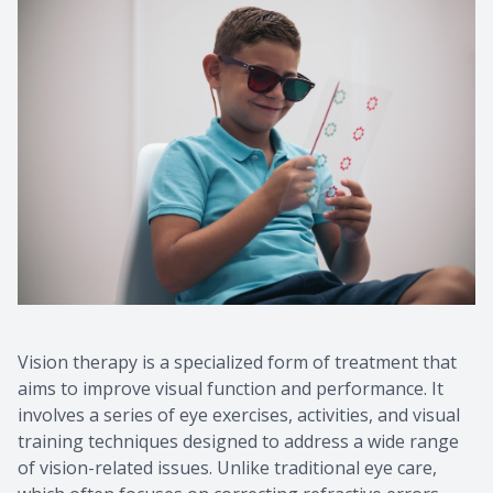
Vision therapy is a specialized form of treatment that
aims to improve visual function and performance. It
involves a series of eye exercises, activities, and visual
training techniques designed to address a wide range
of vision-related issues. Unlike traditional eye care,