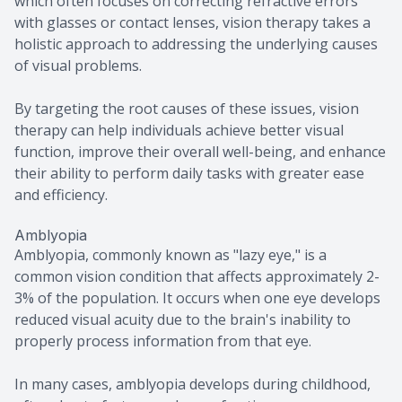
which often focuses on correcting refractive errors
with glasses or contact lenses, vision therapy takes a
holistic approach to addressing the underlying causes
of visual problems.
By targeting the root causes of these issues, vision
therapy can help individuals achieve better visual
function, improve their overall well-being, and enhance
their ability to perform daily tasks with greater ease
and efficiency.
Amblyopia
Amblyopia, commonly known as "lazy eye," is a
common vision condition that affects approximately 2-
3% of the population. It occurs when one eye develops
reduced visual acuity due to the brain's inability to
properly process information from that eye.
In many cases, amblyopia develops during childhood,