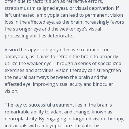
often due to factors such as refractive errors,
strabismus (misaligned eyes), or visual deprivation. If
left untreated, amblyopia can lead to permanent vision
loss in the affected eye, as the brain increasingly favors
the stronger eye and the weaker eye's visual
processing abilities deteriorate.
Vision therapy is a highly effective treatment for
amblyopia, as it aims to retrain the brain to properly
utilize the weaker eye. Through a series of specialized
exercises and activities, vision therapy can strengthen
the neural pathways between the brain and the
affected eye, improving visual acuity and binocular
vision.
The key to successful treatment lies in the brain's
remarkable ability to adapt and change, known as
neuroplasticity. By engaging in targeted vision therapy,
individuals with amblyopia can stimulate this