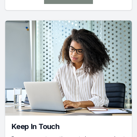
Keep In Touch