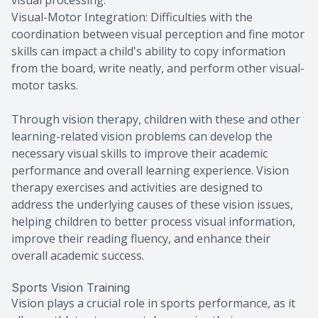
Visual-Motor Integration: Difficulties with the
coordination between visual perception and fine motor
skills can impact a child's ability to copy information
from the board, write neatly, and perform other visual-
motor tasks.
Through vision therapy, children with these and other
learning-related vision problems can develop the
necessary visual skills to improve their academic
performance and overall learning experience. Vision
therapy exercises and activities are designed to
address the underlying causes of these vision issues,
helping children to better process visual information,
improve their reading fluency, and enhance their
overall academic success.
Sports Vision Training
Vision plays a crucial role in sports performance, as it