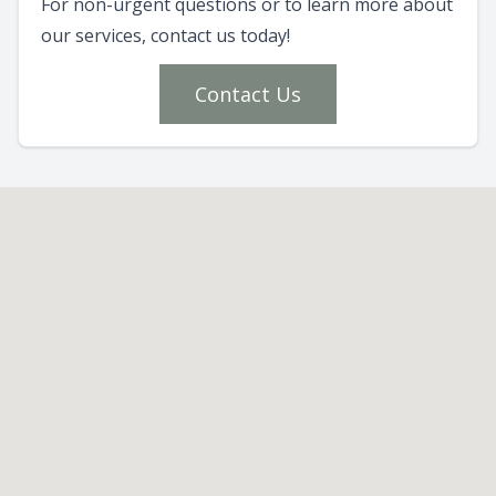
For non-urgent questions or to learn more about
our services, contact us today!
Contact Us