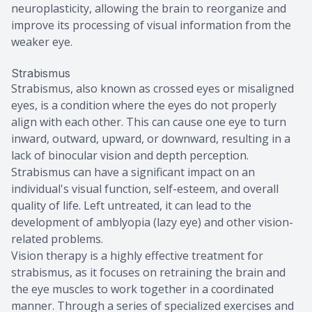
neuroplasticity, allowing the brain to reorganize and
improve its processing of visual information from the
weaker eye.
Strabismus
Strabismus, also known as crossed eyes or misaligned
eyes, is a condition where the eyes do not properly
align with each other. This can cause one eye to turn
inward, outward, upward, or downward, resulting in a
lack of binocular vision and depth perception.
Strabismus can have a significant impact on an
individual's visual function, self-esteem, and overall
quality of life. Left untreated, it can lead to the
development of amblyopia (lazy eye) and other vision-
related problems.
Vision therapy is a highly effective treatment for
strabismus, as it focuses on retraining the brain and
the eye muscles to work together in a coordinated
manner. Through a series of specialized exercises and