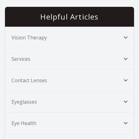
Helpful Articles
Vision Therapy
Services
Contact Lenses
Eyeglasses
Eye Health