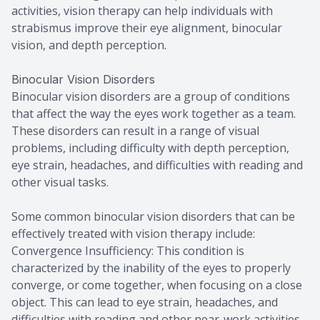
activities, vision therapy can help individuals with
strabismus improve their eye alignment, binocular
vision, and depth perception.
Binocular Vision Disorders
Binocular vision disorders are a group of conditions
that affect the way the eyes work together as a team.
These disorders can result in a range of visual
problems, including difficulty with depth perception,
eye strain, headaches, and difficulties with reading and
other visual tasks.
Some common binocular vision disorders that can be
effectively treated with vision therapy include:
Convergence Insufficiency: This condition is
characterized by the inability of the eyes to properly
converge, or come together, when focusing on a close
object. This can lead to eye strain, headaches, and
difficulties with reading and other near-work activities.