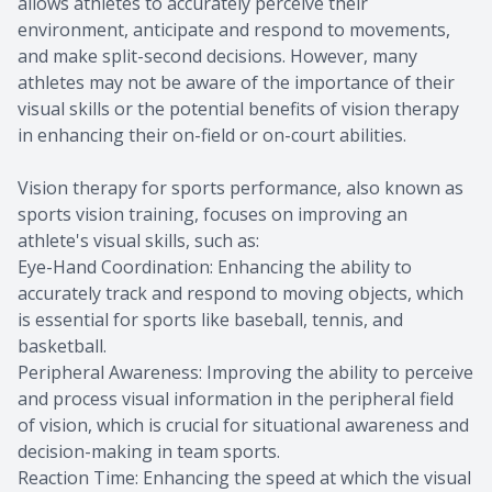
allows athletes to accurately perceive their
environment, anticipate and respond to movements,
and make split-second decisions. However, many
athletes may not be aware of the importance of their
visual skills or the potential benefits of vision therapy
in enhancing their on-field or on-court abilities.
Vision therapy for sports performance, also known as
sports vision training, focuses on improving an
athlete's visual skills, such as:
Eye-Hand Coordination: Enhancing the ability to
accurately track and respond to moving objects, which
is essential for sports like baseball, tennis, and
basketball.
Peripheral Awareness: Improving the ability to perceive
and process visual information in the peripheral field
of vision, which is crucial for situational awareness and
decision-making in team sports.
Reaction Time: Enhancing the speed at which the visual