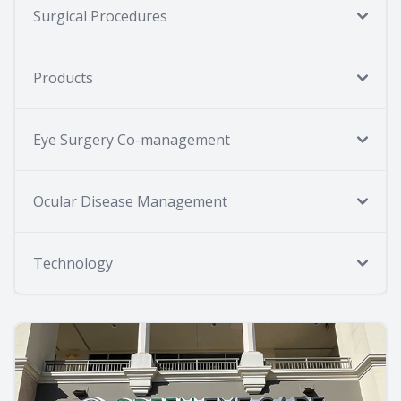
Surgical Procedures
Products
Eye Surgery Co-management
Ocular Disease Management
Technology