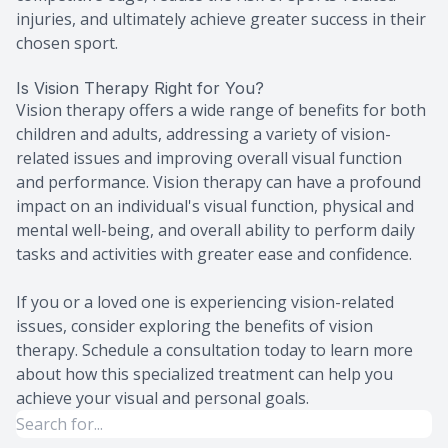
injuries, and ultimately achieve greater success in their
chosen sport.
Is Vision Therapy Right for You?
Vision therapy offers a wide range of benefits for both
children and adults, addressing a variety of vision-
related issues and improving overall visual function
and performance. Vision therapy can have a profound
impact on an individual's visual function, physical and
mental well-being, and overall ability to perform daily
tasks and activities with greater ease and confidence.
If you or a loved one is experiencing vision-related
issues, consider exploring the benefits of vision
therapy. Schedule a consultation today to learn more
about how this specialized treatment can help you
achieve your visual and personal goals.