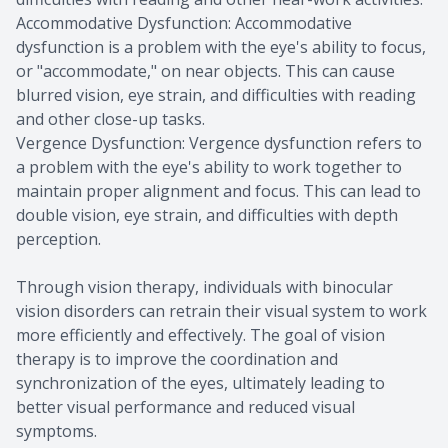
Accommodative Dysfunction: Accommodative
dysfunction is a problem with the eye's ability to focus,
or "accommodate," on near objects. This can cause
blurred vision, eye strain, and difficulties with reading
and other close-up tasks.
Vergence Dysfunction: Vergence dysfunction refers to
a problem with the eye's ability to work together to
maintain proper alignment and focus. This can lead to
double vision, eye strain, and difficulties with depth
perception.
Through vision therapy, individuals with binocular
vision disorders can retrain their visual system to work
more efficiently and effectively. The goal of vision
therapy is to improve the coordination and
synchronization of the eyes, ultimately leading to
better visual performance and reduced visual
symptoms.