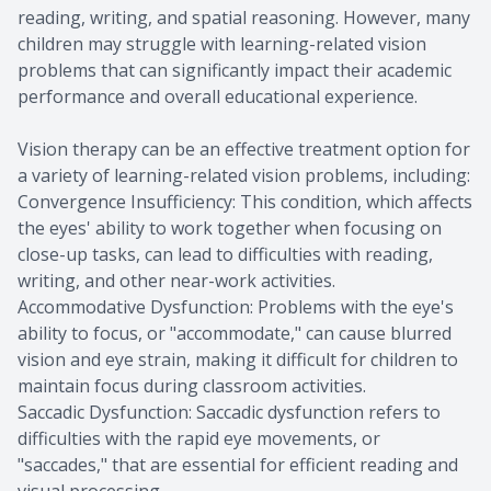
reading, writing, and spatial reasoning. However, many
children may struggle with learning-related vision
problems that can significantly impact their academic
performance and overall educational experience.
Vision therapy can be an effective treatment option for
a variety of learning-related vision problems, including:
Convergence Insufficiency: This condition, which affects
the eyes' ability to work together when focusing on
close-up tasks, can lead to difficulties with reading,
writing, and other near-work activities.
Accommodative Dysfunction: Problems with the eye's
ability to focus, or "accommodate," can cause blurred
vision and eye strain, making it difficult for children to
maintain focus during classroom activities.
Saccadic Dysfunction: Saccadic dysfunction refers to
difficulties with the rapid eye movements, or
"saccades," that are essential for efficient reading and
visual processing.